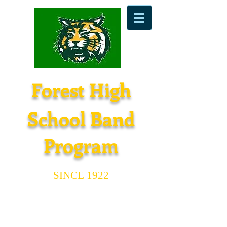
Forest High
School Band
Program
SINCE 1922