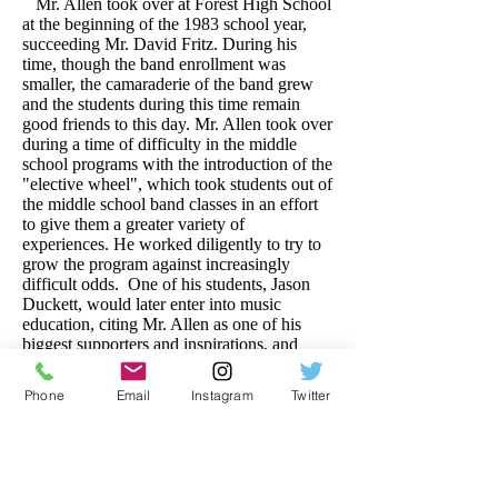
Mr. Allen took over at Forest High School
at the beginning of the 1983 school year,
succeeding Mr. David Fritz. During his
time, though the band enrollment was
smaller, the camaraderie of the band grew
and the students during this time remain
good friends to this day. Mr. Allen took over
during a time of difficulty in the middle
school programs with the introduction of the
"elective wheel", which took students out of
the middle school band classes in an effort
to give them a greater variety of
experiences. He worked diligently to try to
grow the program against increasingly
difficult odds. One of his students, Jason
Duckett, would later enter into music
education, citing Mr. Allen as one of his
biggest supporters and inspirations, and
would eventually be elected President of the
Florida Bandmasters Association.
Phone
Email
Instagram
Twitter
After three years at FHS, Mr. Allen
moved on to Citrus High School where he
remained from 1986 until 1998, making his
final move to Fort King Middle School that