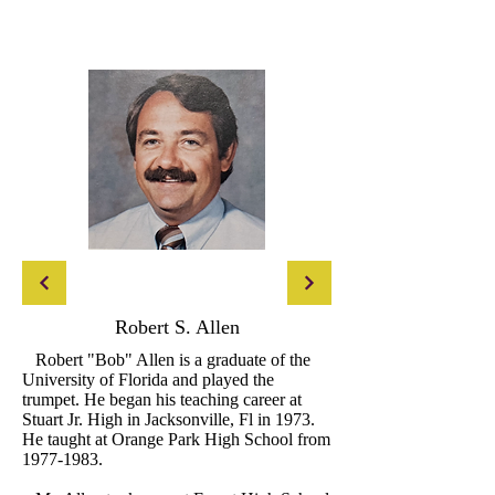
Robert S. Allen
Robert "Bob" Allen is a graduate of the
University of Florida and played the
trumpet. He began his teaching career at
Stuart Jr. High in Jacksonville, Fl in 1973.
He taught at Orange Park High School from
1977-1983
.