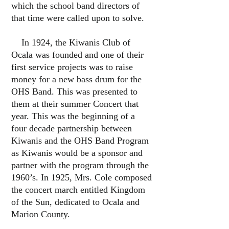
which the school band directors of
that time were called upon to solve.
In 1924, the Kiwanis Club of
Ocala was founded and one of their
first service projects was to raise
money for a new bass drum for the
OHS Band. This was presented to
them at their summer Concert that
year. This was the beginning of a
four decade partnership between
Kiwanis and the OHS Band Program
as Kiwanis would be a sponsor and
partner with the program through the
1960’s. In 1925, Mrs. Cole composed
the concert march entitled Kingdom
of the Sun, dedicated to Ocala and
Marion County.