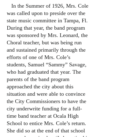
In the Summer of 1926, Mrs. Cole
was called upon to preside over the
state music committee in Tampa, Fl.
During that year, the band program
was sponsored by Mrs. Leonard, the
Choral teacher, but was being run
and sustained primarily through the
efforts of one of Mrs. Cole’s
students, Samuel “Sammy” Savage,
who had graduated that year. The
parents of the band program
approached the city about this
situation and were able to convince
the City Commissioners to have the
city underwrite funding for a full-
time band teacher at Ocala High
School to entice Mrs. Cole’s return.
She did so at the end of that school