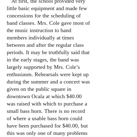
At first, the school provided very
little basic equipment and made few
concessions for the scheduling of
band classes. Mrs. Cole gave most of
the music instruction to band
members individually at times
between and after the regular class
periods. It may be truthfully said that
in the early stages, the band was
largely supported by Mrs. Cole’s
enthusiasm. Rehearsals were kept up
during the summer and a concert was
given on the public square in
downtown Ocala at which $40.00
was raised with which to purchase a
small bass horn. There is no record
of where a usable bass horn could
have been purchased for $40.00, but
this was only one of many problems