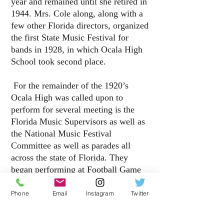
year and remained until she retired in
1944. Mrs. Cole along, along with a
few other Florida directors, organized
the first State Music Festival for
bands in 1928
, in which Ocala High
School took second place.
For the remainder of the 1920’s
Ocala High was called upon to
perform for several meeting is the
Florida Music Supervisors as well as
the National Music Festival
Committee as well as parades all
across the state of Florida. They
began performing at Football Game
toward the end of the decade.
Throughout the decade Mrs. Cole
Phone
Email
Instagram
Twitter
continued summer band rehearsals
and a performance at the end of each