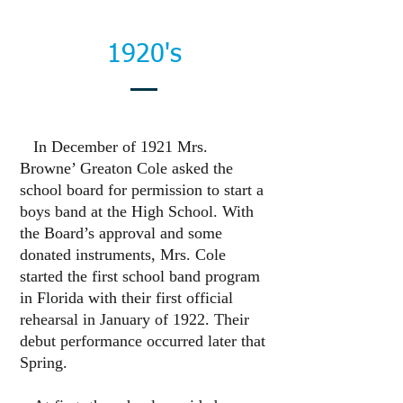
1920's
In December of 1921 Mrs.
Browne’ Greaton Cole asked the
school board for permission to start a
boys band at the High School. With
the Board’s approval and some
donated instruments, Mrs. Cole
started the first school band program
in Florida with their first official
rehearsal in January of 1922. Their
debut performance occurred later that
Spring.