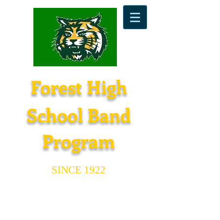
Forest High
School Band
Program
SINCE 1922